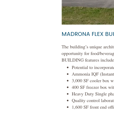
MADRONA FLEX BU
The building’s unique archite
opportunity for food/beverag
BUILDING features include
Potential to incorpora
Ammonia IQF (Instant 
3,000 SF cooler box wi
400 SF freezer box wit
Heavy Duty Single ph
Quality control labora
1,600 SF front end offi