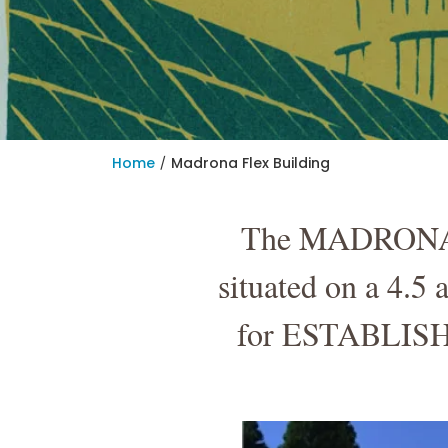
/
Home
Madrona Flex Building
The MADRONA FL
situated on a 4.5
for ESTABLISHE