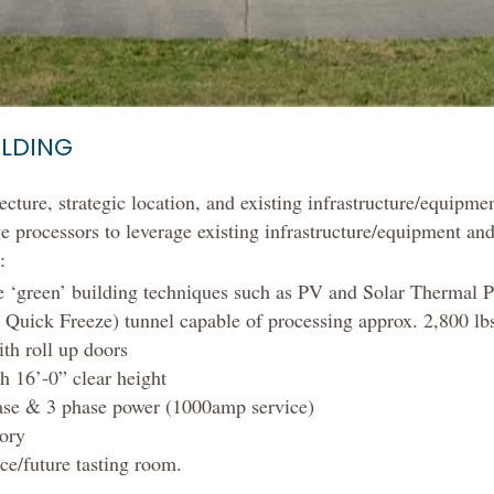
ILDING
cture, strategic location, and existing infrastructure/equipmen
e processors to leverage existing infrastructure/equipment an
:
te ‘green’ building techniques such as PV and Solar Thermal 
Quick Freeze) tunnel capable of processing approx. 2,800 lbs
th roll up doors
h 16’-0” clear height
ase & 3 phase power (1000amp service)
tory
ce/future tasting room.