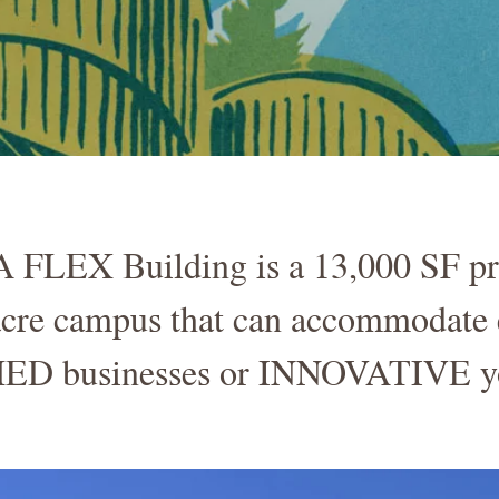
EX Building is a 13,000 SF proc
 acre campus that can accommodate 
D businesses or INNOVATIVE yo