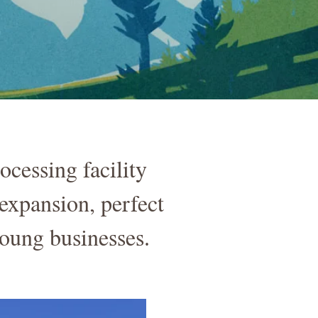
essing facility
expansion, perfect
ung businesses.