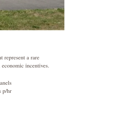
t represent a rare
d economic incentives.
Panels
 p/hr