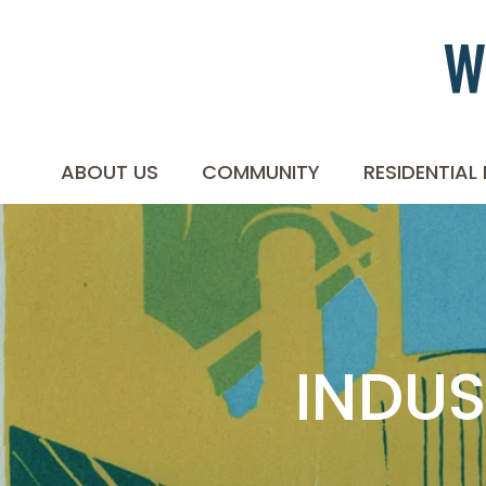
ABOUT US
COMMUNITY
RESIDENTIAL
INDUS