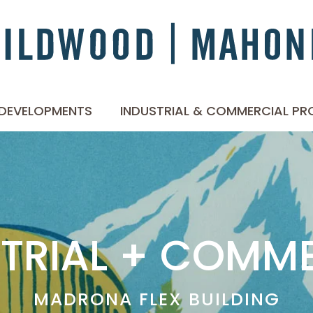
 DEVELOPMENTS
INDUSTRIAL & COMMERCIAL PR
TRIAL + COMM
MADRONA FLEX BUILDING