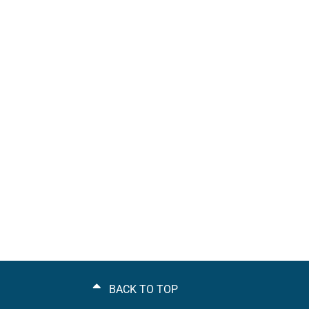
BACK TO TOP