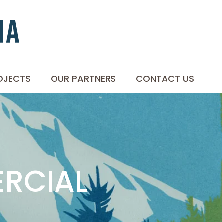
OJECTS
OUR PARTNERS
CONTACT US
ERCIAL