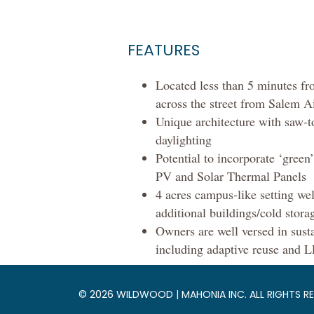
FEATURES
Located less than 5 minutes fro
across the street from Salem A
Unique architecture with saw-t
daylighting
Potential to incorporate ‘green
PV and Solar Thermal Panels
4 acres campus-like setting wel
additional buildings/cold stora
Owners are well versed in sust
including adaptive reuse and
© 2026 WILDWOOD | MAHONIA INC. ALL RIGHTS RE