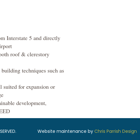
m Interstate 5 and directly
irport
ooth roof & clerestory
’ building techniques such as
l suited for expansion or
ge
ainable development,
 LEED
SERVED.
Website maintenance by
Chris Parrish Design