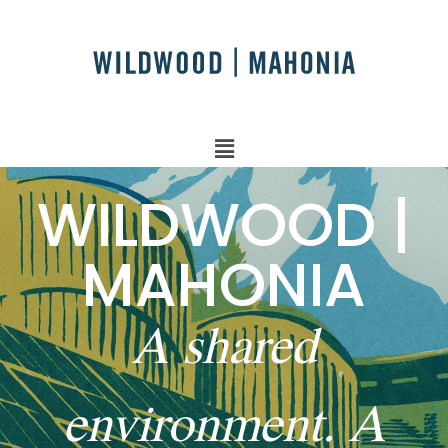
WILDWOOD |
MAHONIA
A shared
environment. A