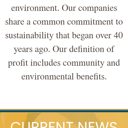
environment. Our companies
share a common commitment to
sustainability that began over 40
years ago. Our definition of
profit includes community and
environmental benefits.
CURRENT NEWS