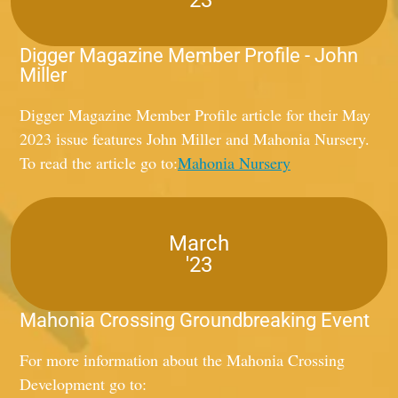
Digger Magazine Member Profile - John
Miller
Digger Magazine Member Profile article for their May
2023 issue features John Miller and Mahonia Nursery.
To read the article go to:
Mahonia Nursery
March
'23
Mahonia Crossing Groundbreaking Event
For more information about the Mahonia Crossing
Development go to: