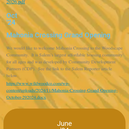
2026.pdf
Oct
'24
Mahonia Crossing Grand Opening
We would like to welcome Mahonia Crossing to the Woodscape
Community. It is Salem’s largest affordable housing community
for all ages and was developed by Community Development
Partners (CDP). See the link to the Salem Reporter article
below.
https://www.wildwoodco.com/wp-
content/uploads/2024/11/Mahonia-Crossing-Grand-Opening-
October-292024.docx
June