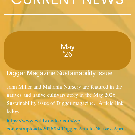
May
'26
Digger Magazine Sustainability Issue
John Miller and Mahonia Nursery are featured in the
natives and native cultivars story in the May 2026
Sustainability issue of Digger magazine. Article link
below.
https://www.wildwoodco.com/wp-
content/uploads/2026/04/Digger-Article-Natives-April-