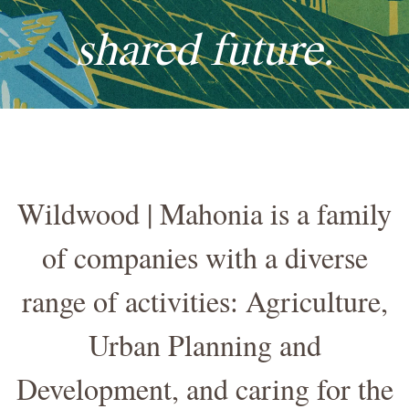
shared future.
Wildwood | Mahonia is a family
of companies with a diverse
range of activities: Agriculture,
Urban Planning and
Development, and caring for the