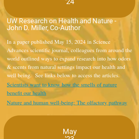
'24
UW Research on Health and Nature -
John D. Miller, Co-Author
In a paper published May 15, 2024 in Science
Advances scientific journal, colleagues from around the
world outlined ways to expand research into how odors
& scents from natural settings impact our health and
well being. See links below to access the articles.
Scientists want to know how the smells of nature
benefit our health
Nature and human well-being: The olfactory pathway
May
'23