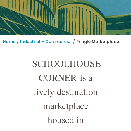
/
/
Home
Industrial + Commercial
Pringle Marketplace
SCHOOLHOUSE
CORNER
is a
lively destination
marketplace
housed in