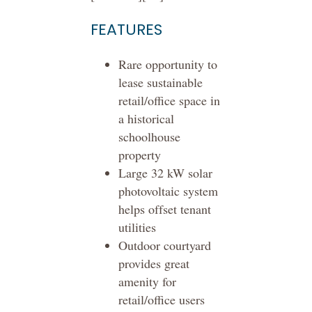
FEATURES
Rare opportunity to
lease sustainable
retail/office space in
a historical
schoolhouse
property
Large 32 kW solar
photovoltaic system
helps offset tenant
utilities
Outdoor courtyard
provides great
amenity for
retail/office users