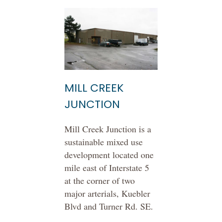
MILL CREEK
JUNCTION
Mill Creek Junction is a
sustainable mixed use
development located one
mile east of Interstate 5
at the corner of two
major arterials, Kuebler
Blvd and Turner Rd. SE.