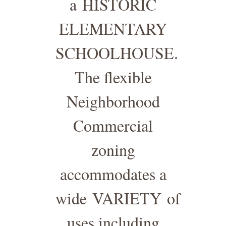
a
HISTORIC
ELEMENTARY
SCHOOLHOUSE
.
The flexible
Neighborhood
Commercial
zoning
accommodates a
wide
VARIETY
of
uses including