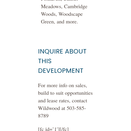
Meadows, Cambridge
Woods, Woodscape
Green, and more.
INQUIRE ABOUT
THIS
DEVELOPMENT
For more info on sales,
build to suit opportunities
and lease rates, contact
Wildwood at 503-585-
8789
[fc id=’1′][/fc]