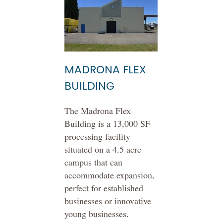
MADRONA FLEX
BUILDING
The Madrona Flex
Building is a 13,000 SF
processing facility
situated on a 4.5 acre
campus that can
accommodate expansion,
perfect for established
businesses or innovative
young businesses.