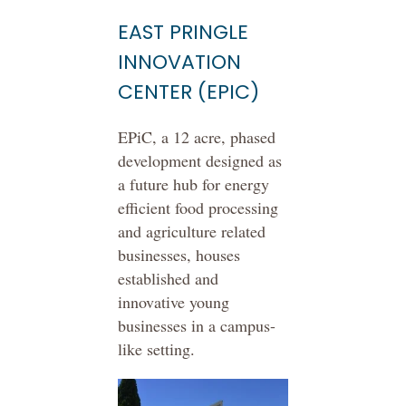
EAST PRINGLE
INNOVATION
CENTER (EPIC)
EPiC, a 12 acre, phased
development designed as
a future hub for energy
efficient food processing
and agriculture related
businesses, houses
established and
innovative young
businesses in a campus-
like setting.