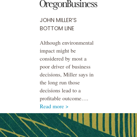
JOHN MILLER’S
BOTTOM LINE
Although environmental
impact might be
considered by most a
poor driver of business
decisions, Miller says in
the long run those
decisions lead to a
profitable outcome….
Read more >