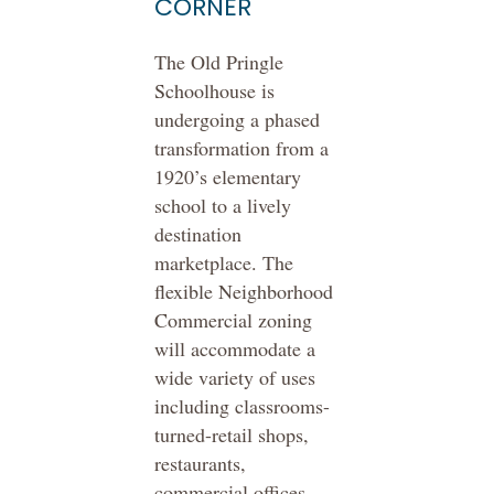
CORNER
The Old Pringle
Schoolhouse is
undergoing a phased
transformation from a
1920’s elementary
school to a lively
destination
marketplace. The
flexible Neighborhood
Commercial zoning
will accommodate a
wide variety of uses
including classrooms-
turned-retail shops,
restaurants,
commercial offices,