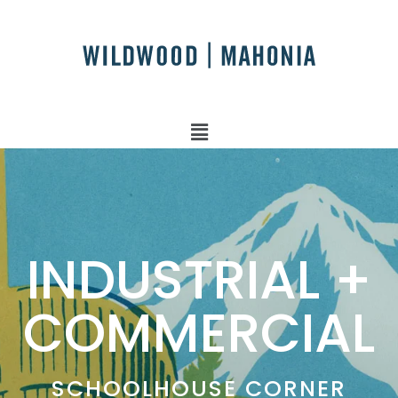
INDUSTRIAL +
COMMERCIAL
SCHOOLHOUSE CORNER