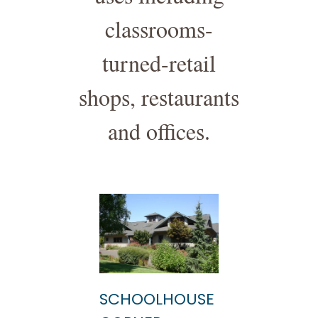
classrooms-
turned-retail
shops, restaurants
and offices.
SCHOOLHOUSE