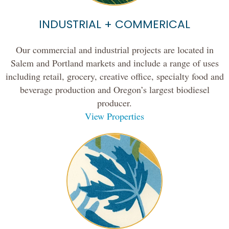
INDUSTRIAL + COMMERICAL
Our commercial and industrial projects are located in
Salem and Portland markets and include a range of uses
including retail, grocery, creative office, specialty food and
beverage production and Oregon’s largest biodiesel
producer.
View Properties