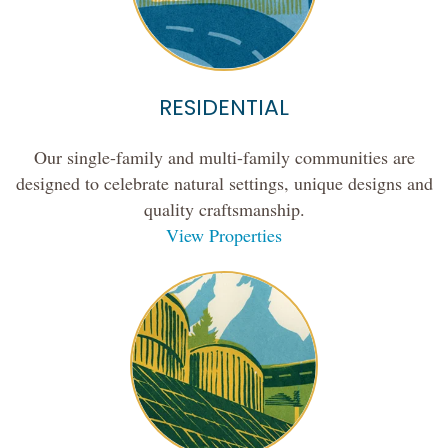
RESIDENTIAL
Our single-family and multi-family communities are
designed to celebrate natural settings, unique designs and
quality craftsmanship.
View Properties