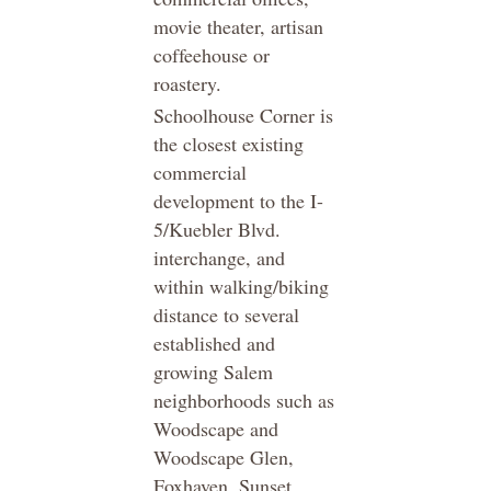
movie theater, artisan
coffeehouse or
roastery.
Schoolhouse Corner is
the closest existing
commercial
development to the I-
5/Kuebler Blvd.
interchange, and
within walking/biking
distance to several
established and
growing Salem
neighborhoods such as
Woodscape and
Woodscape Glen,
Foxhaven, Sunset