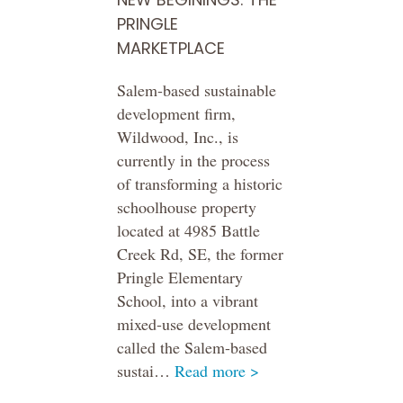
PRINGLE
MARKETPLACE
Salem-based sustainable
development firm,
Wildwood, Inc., is
currently in the process
of transforming a historic
schoolhouse property
located at 4985 Battle
Creek Rd, SE, the former
Pringle Elementary
School, into a vibrant
mixed-use development
called the Salem-based
sustai…
Read more >