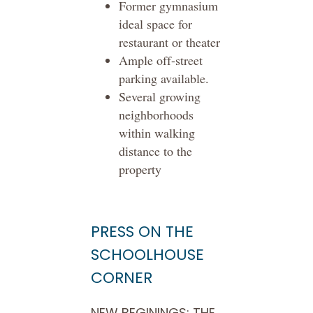
Former gymnasium
ideal space for
restaurant or theater
Ample off-street
parking available.
Several growing
neighborhoods
within walking
distance to the
property
PRESS ON THE
SCHOOLHOUSE
CORNER
NEW BEGININGS: THE